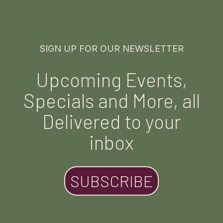
SIGN UP FOR OUR NEWSLETTER
Upcoming Events,
Specials and More, all
Delivered to your
inbox
SUBSCRIBE