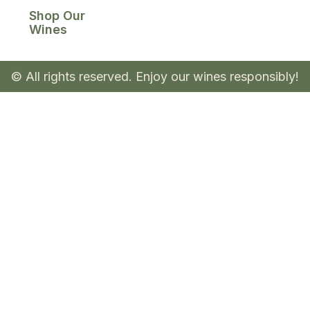
Shop Our
Wines
© All rights reserved. Enjoy our wines responsibly!