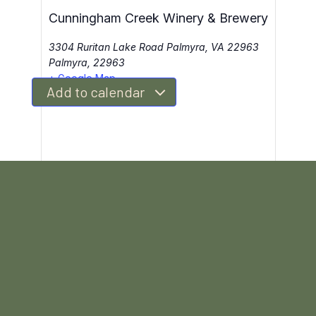
Cunningham Creek Winery & Brewery
3304 Ruritan Lake Road Palmyra, VA 22963
Palmyra
,
22963
+ Google Map
Add to calendar