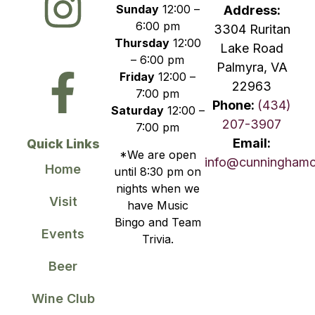
Sunday
12:00 –
Address:
6:00 pm
3304 Ruritan
Thursday
12:00
Lake Road
– 6:00 pm
Palmyra, VA
Friday
12:00 –
22963
7:00 pm
Phone:
(434)
Saturday
12:00 –
207-3907
7:00 pm
Email:
Quick Links
*We are open
info@cunningham
Home
until 8:30 pm on
nights when we
Visit
have Music
Bingo and Team
Events
Trivia.
Beer
Wine Club