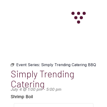
WINE CLUB
Event Series:
Simply Trending Catering BBQ
Simply Trending
Catering
July 4
@
1:00 pm
-
5:00 pm
Shrimp Boil