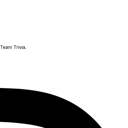
Team Trivia.