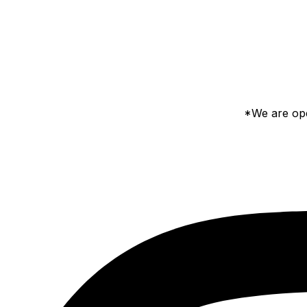
*We are ope