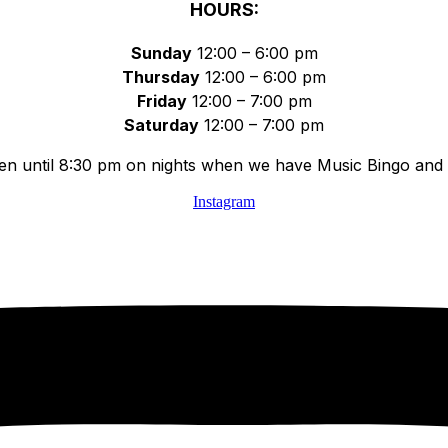
HOURS:
Sunday
12:00 – 6:00 pm
Thursday
12:00 – 6:00 pm
Friday
12:00 – 7:00 pm
Saturday
12:00 – 7:00 pm
n until 8:30 pm on nights when we have Music Bingo and 
Instagram