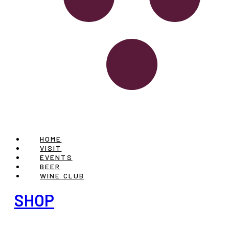
HOME
VISIT
EVENTS
BEER
WINE CLUB
SHOP