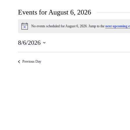
Events for August 6, 2026
No events scheduled for August 6, 2026. Jump to the
next upcoming e
Notice
8/6/2026
Select
date.
Previous Day