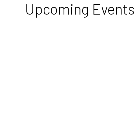
Upcoming Events, 