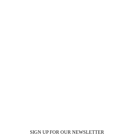
SIGN UP FOR OUR NEWSLETTER