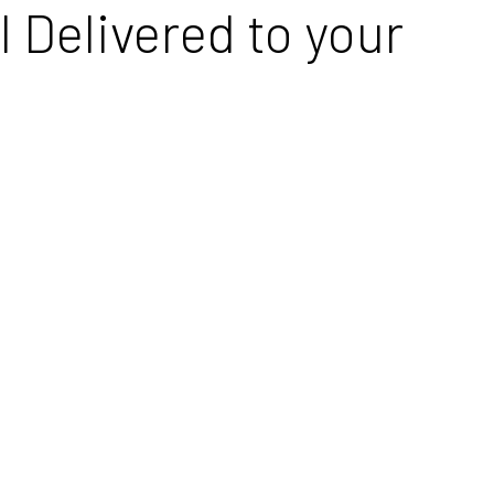
 Delivered to your