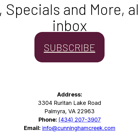
Specials and More, all
inbox
SUBSCRIBE
Address:
3304 Ruritan Lake Road
Palmyra, VA 22963
Phone:
(434) 207-3907
Email:
info@cunninghamcreek.com