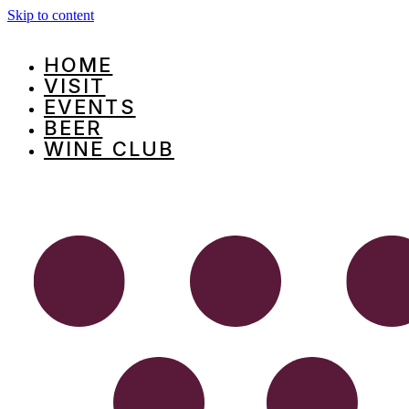
Skip to content
HOME
VISIT
EVENTS
BEER
WINE CLUB